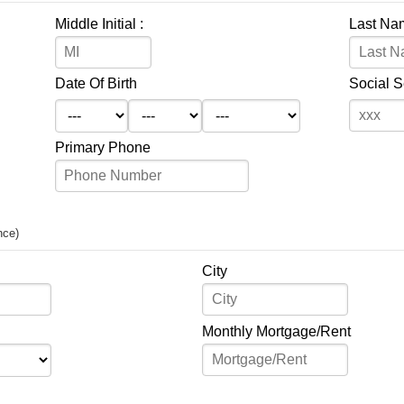
Middle Initial :
Last Na
Date Of Birth
Social 
Primary Phone
nce)
City
Monthly Mortgage/Rent