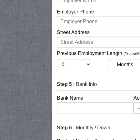
Employer Phone
Street Address
Previous Employment Length
(Years/M
Step 5 :
Bank Info
Bank Name
Ac
Step 6 :
Monthly / Down