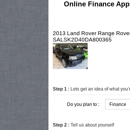
Online Finance Appl
2013 Land Rover Range Rover
SALSK2D40DA800365
Step 1 :
Lets get an idea of what you'r
Do you plan to :
Step 2 :
Tell us about yourself