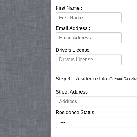
First Name :
Email Address :
Drivers License
Step 3 :
Residence Info
(Current Reside
Street Address
Residence Status