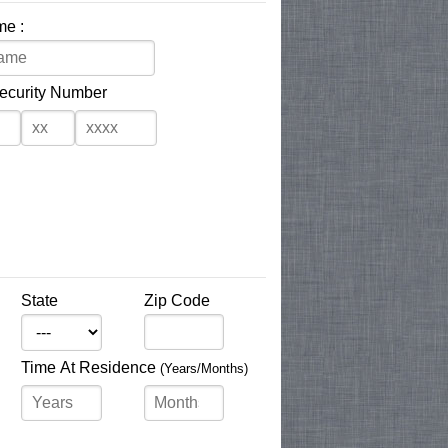
me :
Security Number
State
Zip Code
Time At Residence
(Years/Months)