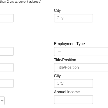
s than 2 yrs at current address)
City
Employment Type
Title/Position
City
Annual Income