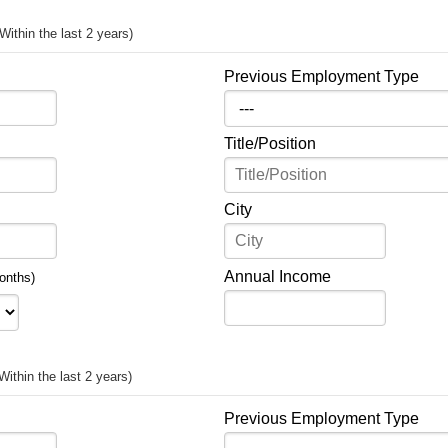
(Within the last 2 years)
Previous Employment Type
Title/Position
City
Annual Income
onths)
Within the last 2 years)
Previous Employment Type