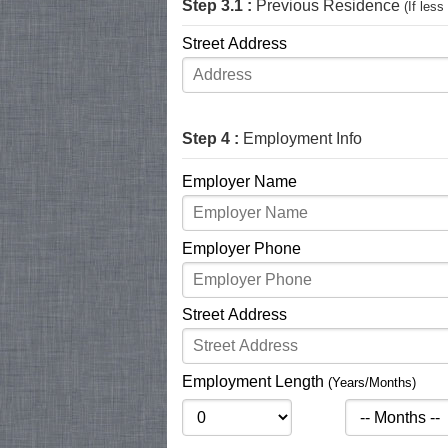
Step 3.1 :
Previous Residence
(If les
Street Address
Step 4 :
Employment Info
Employer Name
Employer Phone
Street Address
Employment Length
(Years/Months)