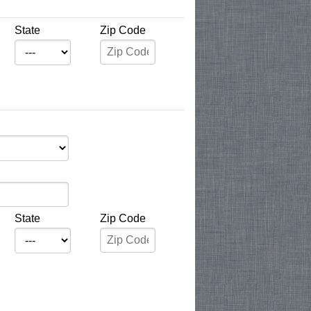
State
Zip Code
State
Zip Code