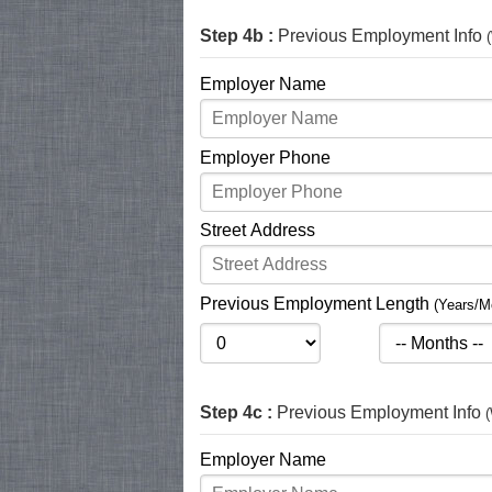
Step 4b :
Previous Employment Info
Employer Name
Employer Phone
Street Address
Previous Employment Length
(Years/M
Step 4c :
Previous Employment Info
(
Employer Name