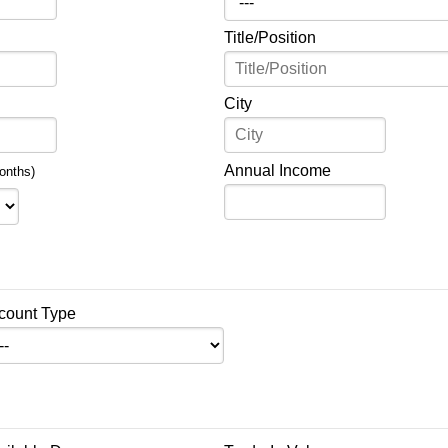
Title/Position
City
Annual Income
onths)
count Type