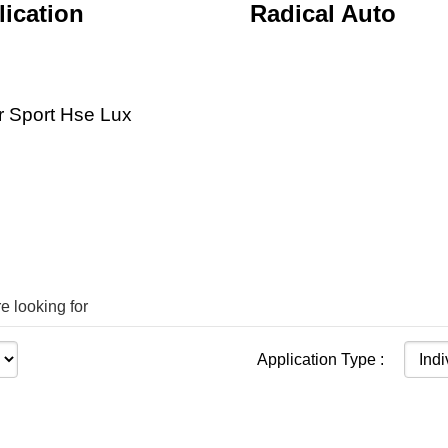
ication
Radical Auto
 Sport Hse Lux
e looking for
Application Type :