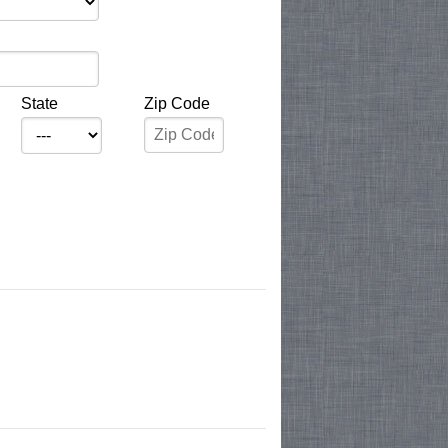
State
Zip Code