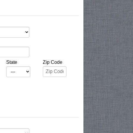
State
Zip Code