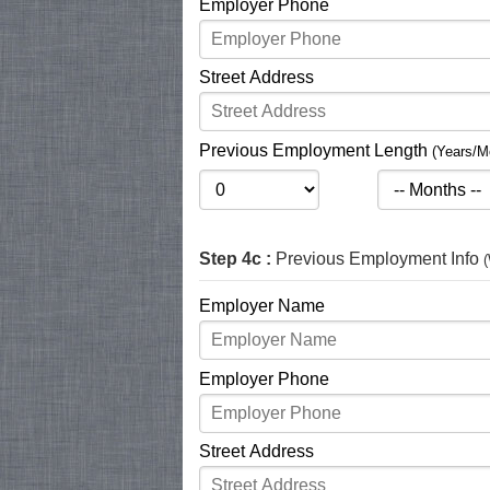
Employer Phone
Street Address
Previous Employment Length
(Years/M
Step 4c :
Previous Employment Info
(
Employer Name
Employer Phone
Street Address