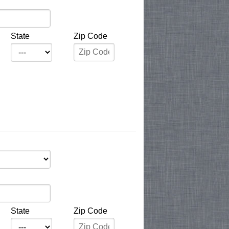
State
Zip Code
State
Zip Code