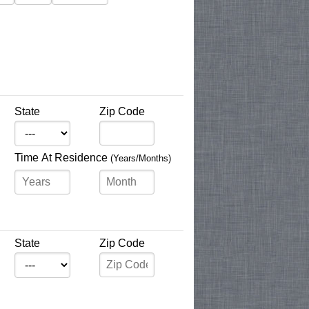
State
Zip Code
Time At Residence
(Years/Months)
State
Zip Code