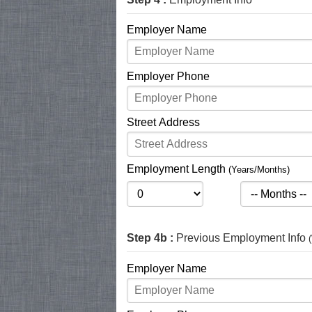
Employer Name
Employer Phone
Street Address
Employment Length
(Years/Months)
Step 4b :
Previous Employment Info
Employer Name