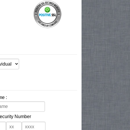
me :
Security Number