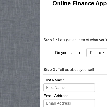
Online Finance Appl
Step 1 :
Lets get an idea of what you'r
Do you plan to :
Step 2 :
Tell us about yourself
First Name :
Email Address :