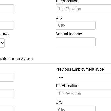
Title/Position
City
Annual Income
onths)
Within the last 2 years)
Previous Employment Type
Title/Position
City