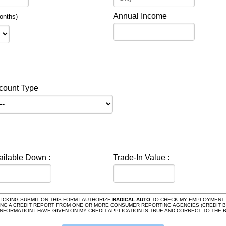
Annual Income
onths)
count Type
ailable Down :
Trade-In Value :
ICKING SUBMIT ON THIS FORM I AUTHORIZE
RADICAL AUTO
TO CHECK MY EMPLOYMENT H
ING A CREDIT REPORT FROM ONE OR MORE CONSUMER REPORTING AGENCIES (CREDIT B
E INFORMATION I HAVE GIVEN ON MY CREDIT APPLICATION IS TRUE AND CORRECT TO TH