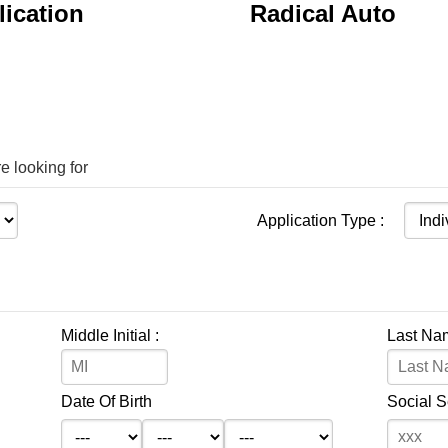
ication
Radical Auto
e looking for
Application Type :
Middle Initial :
Last Na
Date Of Birth
Social 