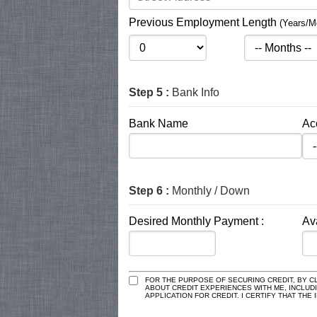
Previous Employment Length
(Years/M
Step 5 :
Bank Info
Bank Name
Ac
Step 6 :
Monthly / Down
Desired Monthly Payment :
Av
FOR THE PURPOSE OF SECURING CREDIT, BY CL
ABOUT CREDIT EXPERIENCES WITH ME, INCLUD
APPLICATION FOR CREDIT. I CERTIFY THAT TH