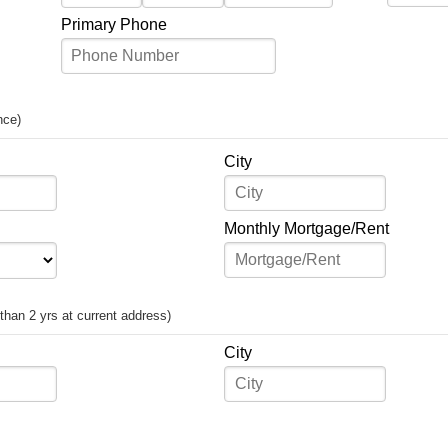
Primary Phone
nce)
City
Monthly Mortgage/Rent
s than 2 yrs at current address)
City