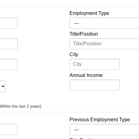
Employment Type
Title/Position
City
Annual Income
(Within the last 2 years)
Previous Employment Type