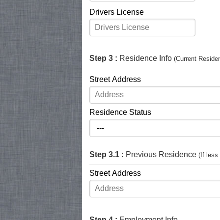
Drivers License
Step 3 :
Residence Info
(Current Reside
Street Address
Residence Status
Step 3.1 :
Previous Residence
(If les
Street Address
Step 4 :
Employment Info