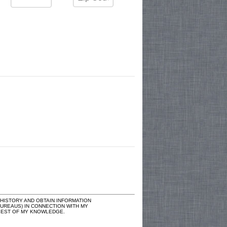
ISTORY AND OBTAIN INFORMATION
UREAUS) IN CONNECTION WITH MY
E BEST OF MY KNOWLEDGE.