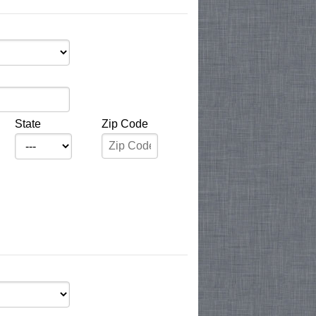
State
Zip Code