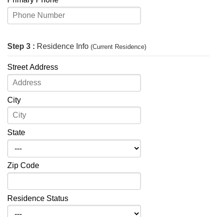
Step 3 :
Residence Info
(Current Residence)
Street Address
City
State
Zip Code
Residence Status