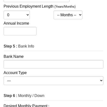
Previous Employment Length
(Years/Months)
Annual Income
Step 5 :
Bank Info
Bank Name
Account Type
Step 6 :
Monthly / Down
Desired Monthly Payment :