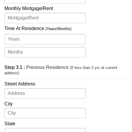
Monthly Mortgage/Rent
Time At Residence
(Years/Months)
Step 3.1 :
Previous Residence
(If less than 2 yrs at current
address)
Street Address
City
State