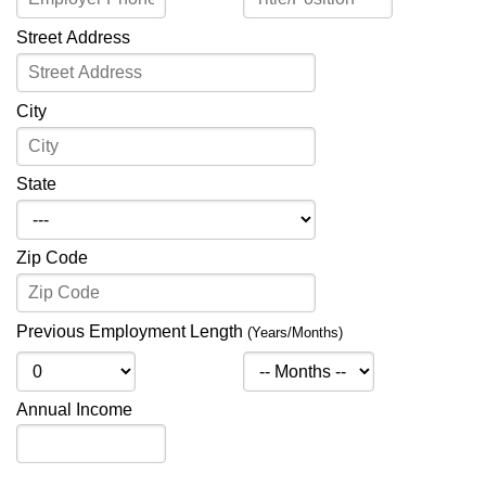
Street Address
City
State
Zip Code
Previous Employment Length
(Years/Months)
Annual Income