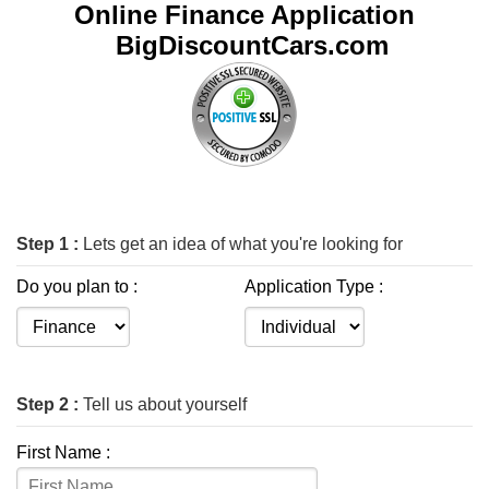
Online Finance Application
BigDiscountCars.com
Step 1 :
Lets get an idea of what you're looking for
Do you plan to :
Application Type :
Step 2 :
Tell us about yourself
First Name :