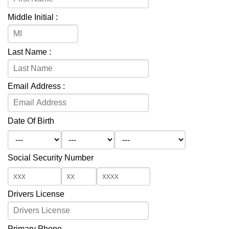
Middle Initial :
Last Name :
Email Address :
Date Of Birth
Social Security Number
Drivers License
Primary Phone