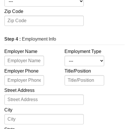
Zip Code
Step 4 :
Employment Info
Employer Name
Employment Type
Employer Phone
Title/Position
Street Address
City