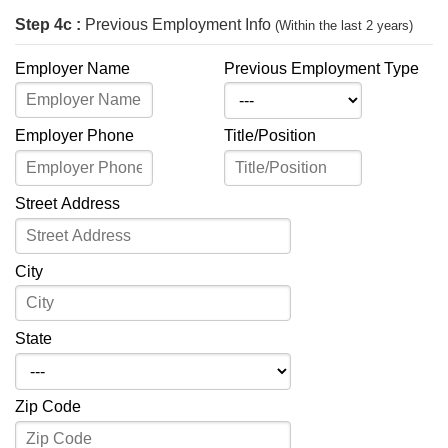
Step 4c :
Previous Employment Info
(Within the last 2 years)
Employer Name
Previous Employment Type
Employer Phone
Title/Position
Street Address
City
State
Zip Code