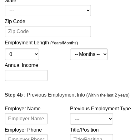
State
Zip Code
Employment Length
(Years/Months)
Annual Income
Step 4b :
Previous Employment Info
(Within the last 2 years)
Employer Name
Previous Employment Type
Employer Phone
Title/Position