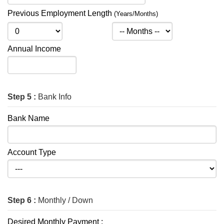
Previous Employment Length
(Years/Months)
Annual Income
Step 5 :
Bank Info
Bank Name
Account Type
Step 6 :
Monthly / Down
Desired Monthly Payment :