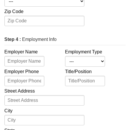
Zip Code
Step 4 :
Employment Info
Employer Name
Employment Type
Employer Phone
Title/Position
Street Address
City