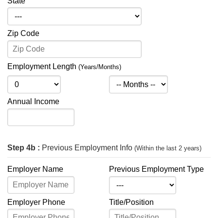
State
Zip Code
Employment Length
(Years/Months)
Annual Income
Step 4b :
Previous Employment Info
(Within the last 2 years)
Employer Name
Previous Employment Type
Employer Phone
Title/Position