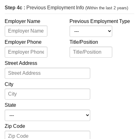
Step 4c :
Previous Employment Info
(Within the last 2 years)
Employer Name
Previous Employment Type
Employer Phone
Title/Position
Street Address
City
State
Zip Code