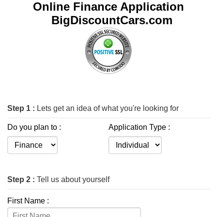
Online Finance Application
BigDiscountCars.com
Step 1 :
Lets get an idea of what you're looking for
Do you plan to :
Application Type :
Step 2 :
Tell us about yourself
First Name :