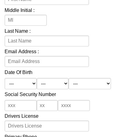
Middle Initial :
Last Name :
Email Address :
Date Of Birth
Social Security Number
Drivers License
Primary Phone