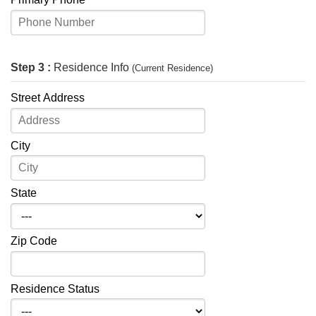
Step 3 :
Residence Info
(Current Residence)
Street Address
City
State
Zip Code
Residence Status