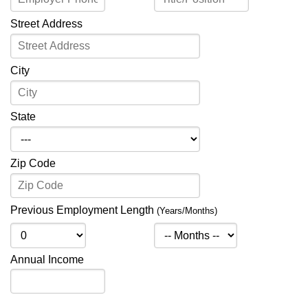
Street Address
City
State
Zip Code
Previous Employment Length
(Years/Months)
Annual Income