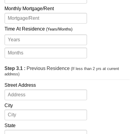
Monthly Mortgage/Rent
Time At Residence
(Years/Months)
Step 3.1 :
Previous Residence
(If less than 2 yrs at current
address)
Street Address
City
State